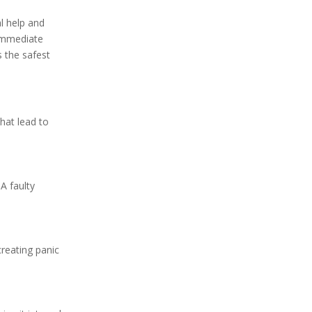
l help and
 immediate
s the safest
that lead to
A faulty
creating panic