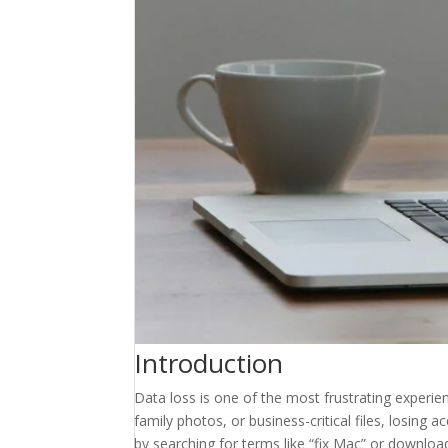
Introduction
Data loss is one of the most frustrating exper
family photos, or business-critical files, losing 
by searching for terms like “fix Mac” or downloa