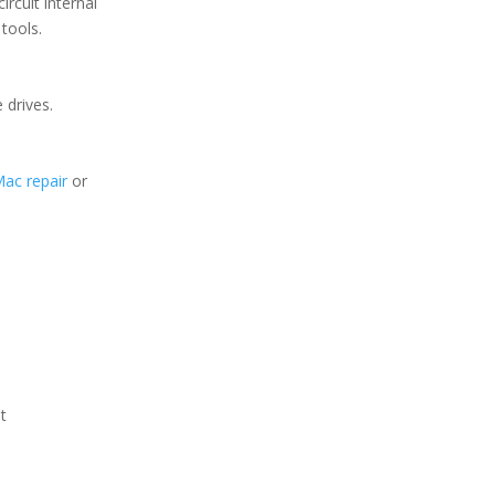
ircuit internal
tools.
 drives.
Mac repair
or
t