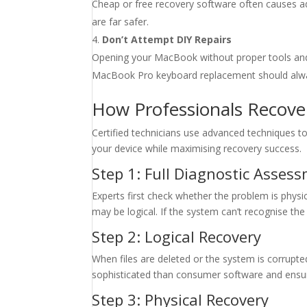
Cheap or free recovery software often causes ad
are far safer.
Don’t Attempt DIY Repairs
Opening your MacBook without proper tools and an
MacBook Pro keyboard replacement should alway
How Professionals Recove
Certified technicians use advanced techniques to
your device while maximising recovery success.
Step 1: Full Diagnostic Asses
Experts first check whether the problem is physica
may be logical. If the system can’t recognise the dri
Step 2: Logical Recovery
When files are deleted or the system is corrupte
sophisticated than consumer software and ensure
Step 3: Physical Recovery