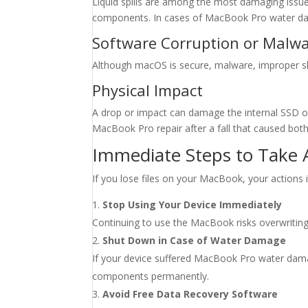
Liquid spills are among the most damaging issues 
components. In cases of MacBook Pro water dam
Software Corruption or Malw
Although macOS is secure, malware, improper shut
Physical Impact
A drop or impact can damage the internal SSD or
MacBook Pro repair after a fall that caused both
Immediate Steps to Take 
If you lose files on your MacBook, your actions i
Stop Using Your Device Immediately
Continuing to use the MacBook risks overwriting 
Shut Down in Case of Water Damage
If your device suffered MacBook Pro water damage
components permanently.
Avoid Free Data Recovery Software