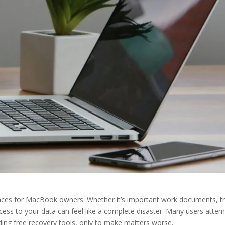
iences for MacBook owners. Whether it’s important work documents, t
access to your data can feel like a complete disaster. Many users attem
ding free recovery tools, only to make matters worse.