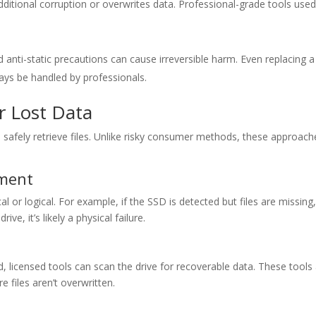
ditional corruption or overwrites data. Professional-grade tools used
ti-static precautions can cause irreversible harm. Even replacing a 
s be handled by professionals.
r Lost Data
 safely retrieve files. Unlike risky consumer methods, these approach
sment
l or logical. For example, if the SSD is detected but files are missing,
ve, it’s likely a physical failure.
d, licensed tools can scan the drive for recoverable data. These tools
 files aren’t overwritten.