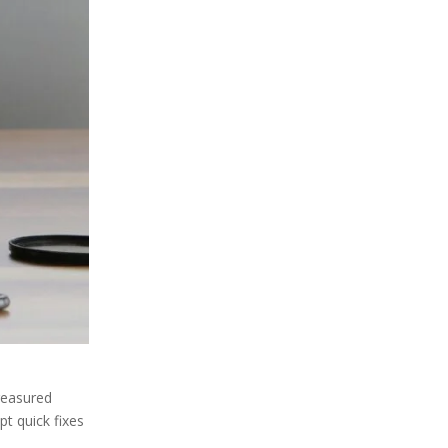
reasured
pt quick fixes