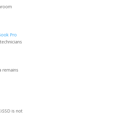
anroom
ook Pro
technicians
ta remains
\SSD is not