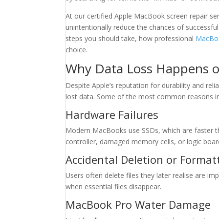
At our certified Apple MacBook screen repair se
unintentionally reduce the chances of successful
steps you should take, how professional
MacBoo
choice.
Why Data Loss Happens 
Despite Apple’s reputation for durability and rel
lost data. Some of the most common reasons in
Hardware Failures
Modern MacBooks use SSDs, which are faster than
controller, damaged memory cells, or logic boar
Accidental Deletion or Format
Users often delete files they later realise are i
when essential files disappear.
MacBook Pro Water Damage