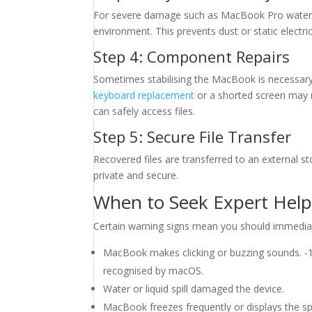
For severe damage such as MacBook Pro water d
environment. This prevents dust or static elect
Step 4: Component Repairs
Sometimes stabilising the MacBook is necessary 
keyboard replacement
or a shorted screen may n
can safely access files.
Step 5: Secure File Transfer
Recovered files are transferred to an external 
private and secure.
When to Seek Expert Hel
Certain warning signs mean you should immediate
MacBook makes clicking or buzzing sounds
recognised by macOS.
Water or liquid spill damaged the device.
MacBook freezes frequently or displays the spi