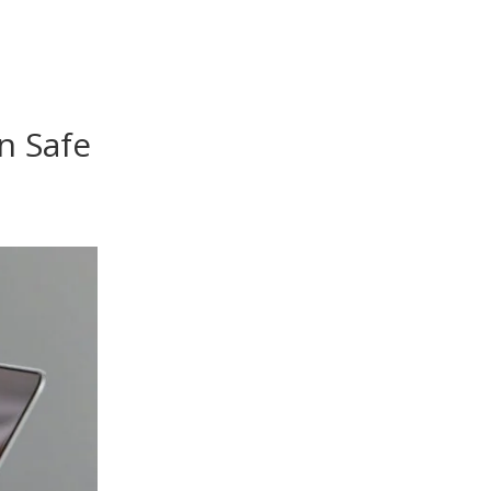
n Safe