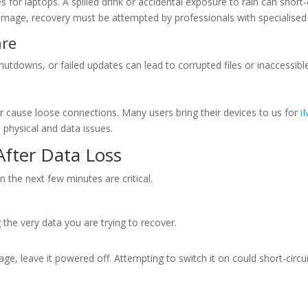
for laptops. A spilled drink or accidental exposure to rain can short-c
age, recovery must be attempted by professionals with specialised 
are
downs, or failed updates can lead to corrupted files or inaccessible
 cause loose connections. Many users bring their devices to us for
i
 physical and data issues.
After Data Loss
n the next few minutes are critical.
the very data you are trying to recover.
, leave it powered off. Attempting to switch it on could short-circui