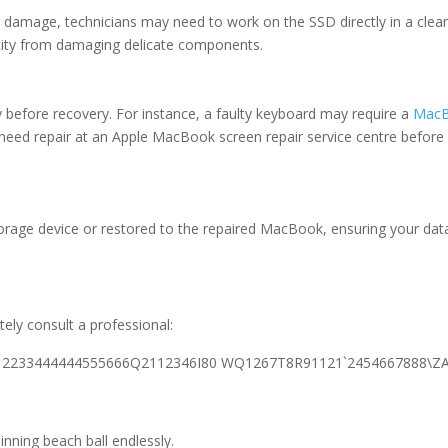
amage, technicians may need to work on the SSD directly in a cle
ricity from damaging delicate components.
before recovery. For instance, a faulty keyboard may require a
MacB
eed repair at an Apple MacBook screen repair service centre before 
storage device or restored to the repaired MacBook, ensuring your da
p
ly consult a professional:
. -12233444444555666Q2112346I80 WQ1267T8R91121`2454667888\ZA
nning beach ball endlessly.