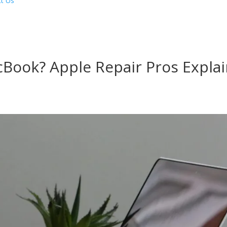
t Us
Book? Apple Repair Pros Explai