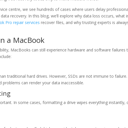
rvice centre, we see hundreds of cases where users delay professiona
 data recovery. In this blog, we’ll explore why data loss occurs, what
k Pro repair services
recover files, and why trusting experts is alway
on a MacBook
iability, MacBooks can still experience hardware and software failures 
clude:
 traditional hard drives. However, SSDs are not immune to failure. 
d problems can render your data inaccessible.
ting
mportant. In some cases, formatting a drive wipes everything instantly, 