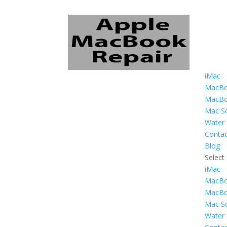
iMac
MacBo
MacBo
Mac Sc
Water
Contac
Blog
Select
iMac
MacBo
MacBo
Mac Sc
Water