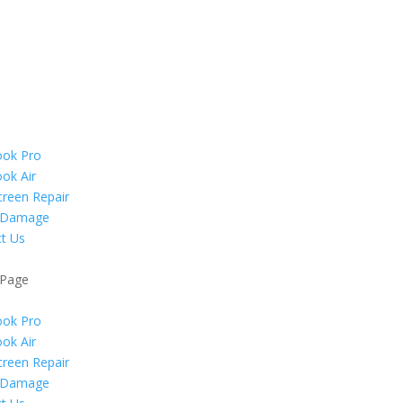
ok Pro
ok Air
reen Repair
 Damage
t Us
 Page
ok Pro
ok Air
reen Repair
 Damage