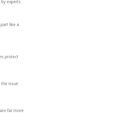
 by experts
part like a
es protect
 the issue
 are far more