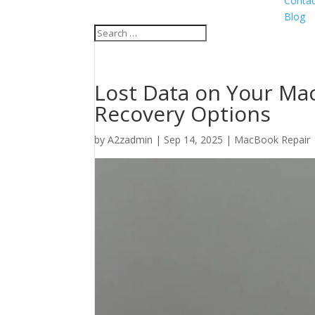
Contac
Blog
Lost Data on Your Mac
Recovery Options
by
A2zadmin
|
Sep 14, 2025
|
MacBook Repair