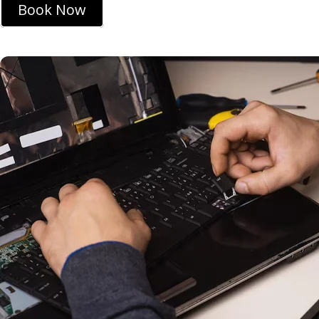
Book Now