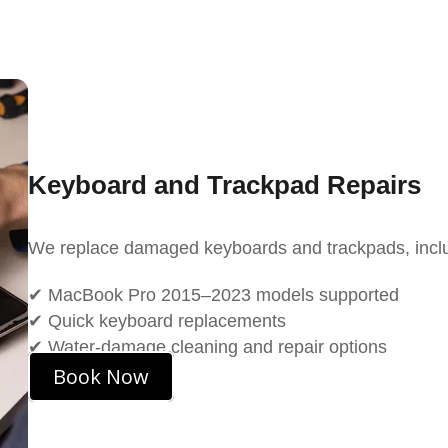
Keyboard and Trackpad Repairs
We replace damaged keyboards and trackpads, inclu
✔ MacBook Pro 2015–2023 models supported
✔ Quick keyboard replacements
✔ Water-damage cleaning and repair options
Book Now