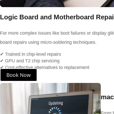
Logic Board and Motherboard Repai
For more complex issues like boot failures or display gli
board repairs using micro-soldering techniques.
✔
Trained in chip-level repairs
✔ GPU and T2 chip servicing
✔ Cost-effective alternatives to replacement
Book Now
mac
From b