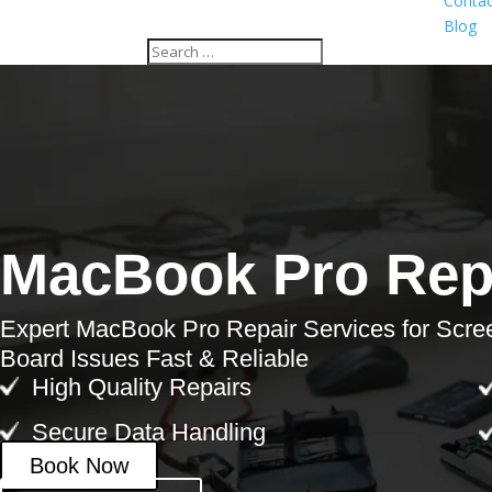
Contac
Blog
MacBook Pro Repa
Expert MacBook Pro Repair Services for Scre
Board Issues Fast & Reliable
High Quality Repairs
Secure Data Handling
Book Now