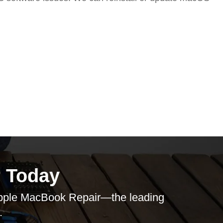
 Today
pple MacBook Repair
—the leading
.