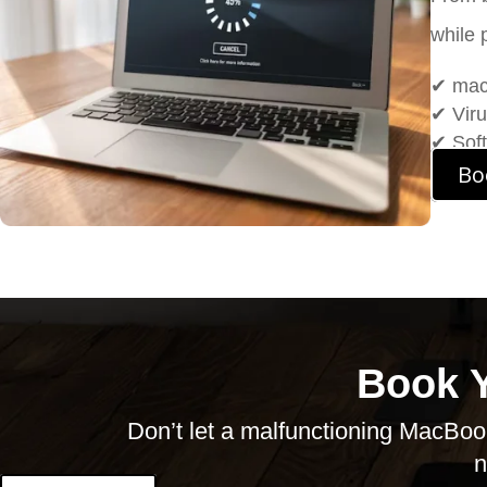
while 
✔ macO
✔ Vir
✔ Soft
Bo
Book 
Don’t
let a malfunctioning MacBook
n