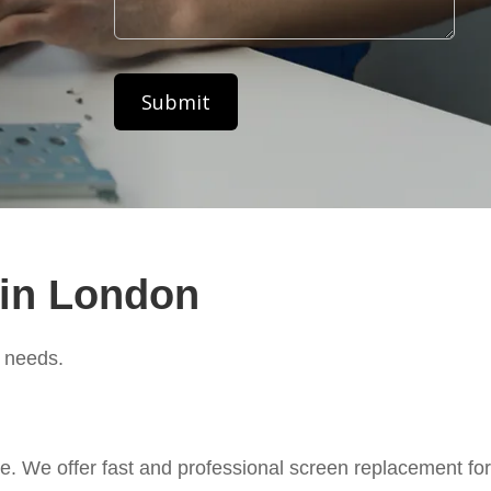
 in London
c needs.
. We offer fast and professional screen replacement for