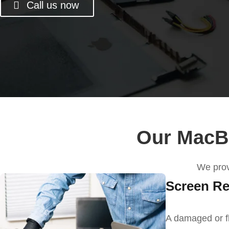
Call us now
Our MacBo
We
pro
Screen Re
A damaged or f