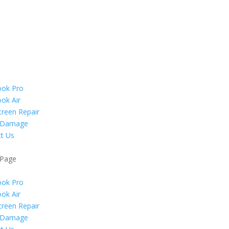
ok Pro
ok Air
reen Repair
 Damage
t Us
 Page
ok Pro
ok Air
reen Repair
 Damage