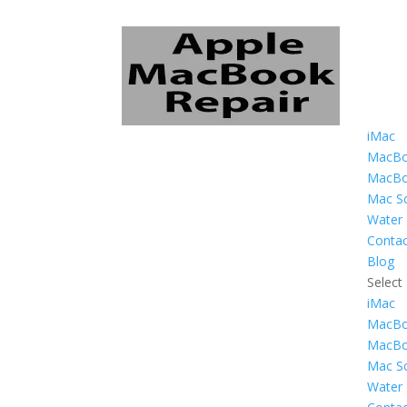
iMac
MacBo
MacBo
Mac Sc
Water
Contac
Blog
Select
iMac
MacBo
MacBo
Mac Sc
Water