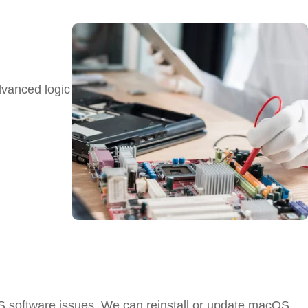
dvanced logic
S software issues. We can reinstall or update macOS