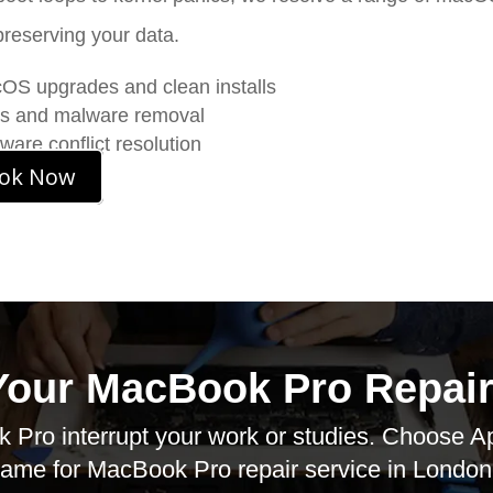
preserving your data.
S upgrades and clean installs
us and malware removal
ware conflict resolution
ok Now
Your MacBook Pro Repair
 Pro interrupt your work or studies. Choose
A
ame for
MacBook Pro repair service
in London