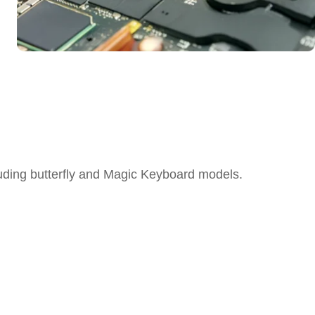
ding butterfly and Magic Keyboard models.