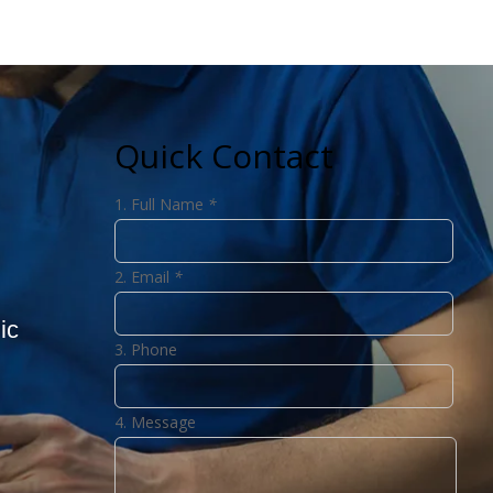
Quick Contact
Full Name
*
Email
*
ic
Phone
Message