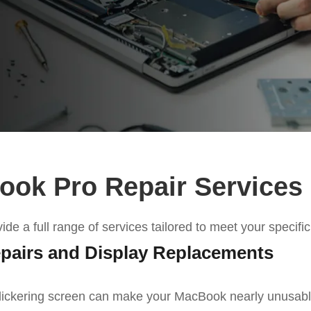
ok Pro Repair Services
vide
a full range of
services
tailored to meet your specifi
pairs and Display Replacements
lickering screen can make your MacBook nearly unusable