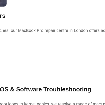
rs
tches, our
MacBook Pro repair
centre
in London
offers a
OS & Software Troubleshooting
oot loops to kernel panics, we resolve a range of macO