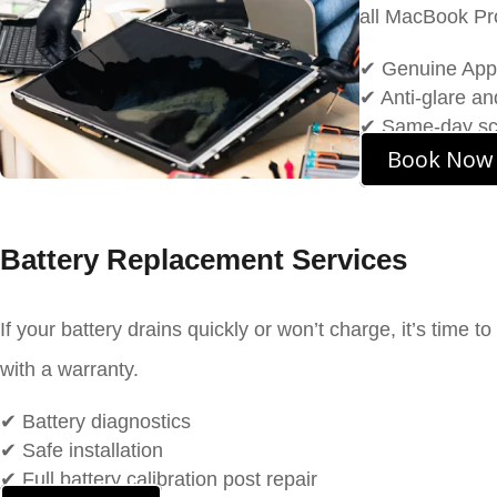
all MacBook Pr
✔ Genuine App
✔ Anti-glare a
✔ Same-day scre
Book Now
Battery Replacement Services
If your battery drains quickly or won’t charge, it’s time to
with a warranty.
✔ Battery diagnostics
✔ Safe installation
✔ Full battery calibration post repair