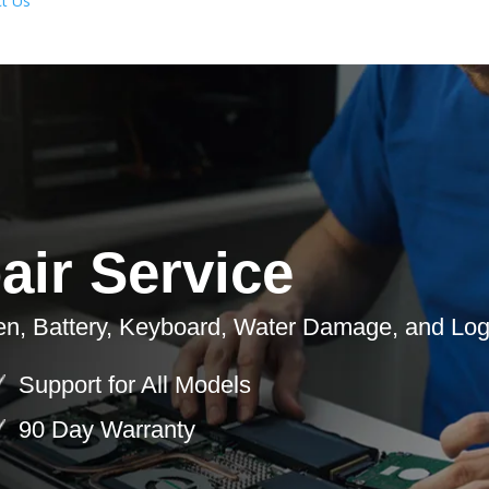
t Us
ir Service
en, Battery, Keyboard, Water Damage, and Log
Support for All Models
90 Day Warranty