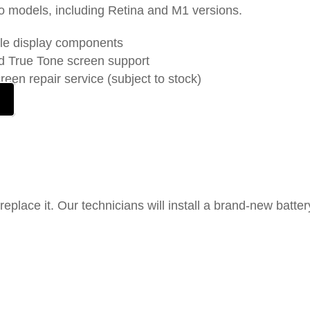
o models, including Retina and M1 versions.
le display components
nd True Tone screen support
en repair service (subject to stock)
 replace it. Our technicians will install a brand-new batter