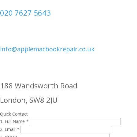
020 7627 5643
info@applemacbookrepair.co.uk
188 Wandsworth Road
London, SW8 2JU
Quick Contact
Full Name
*
Email
*