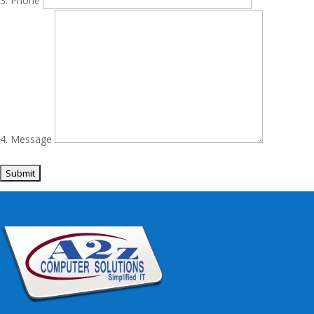
Phone
Message