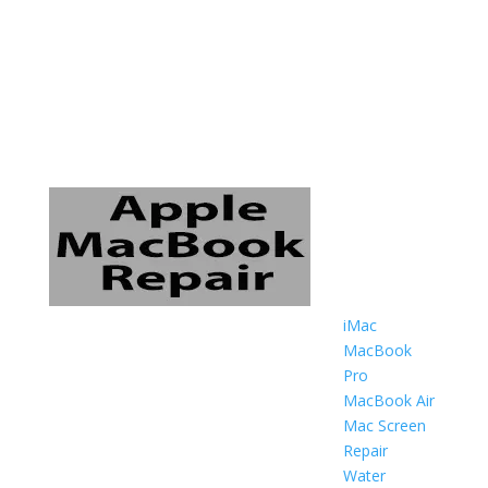
iMac
MacBook
Pro
MacBook Air
Mac Screen
Repair
Water