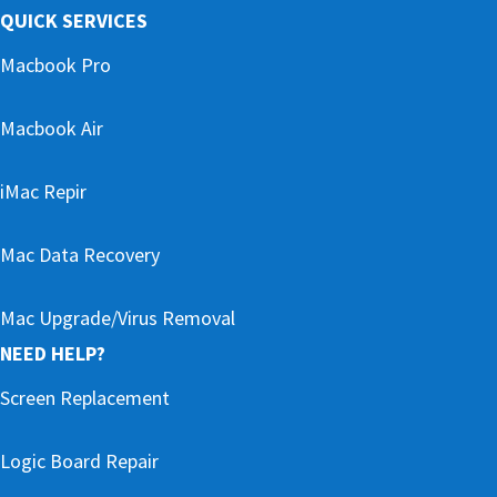
QUICK SERVICES
Macbook Pro
Macbook Air
iMac Repir
Mac Data Recovery
Mac Upgrade/Virus Removal
NEED HELP?
Screen Replacement
Logic Board Repair