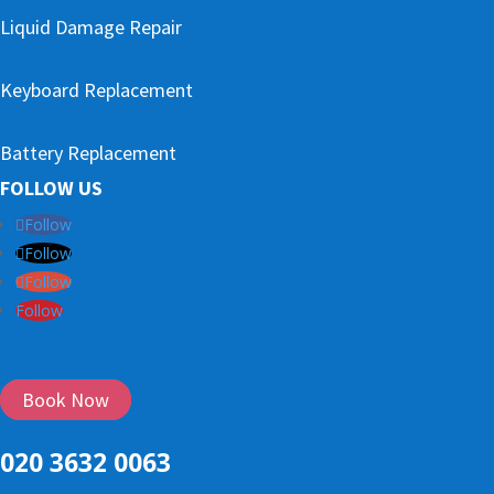
Liquid Damage Repair
Keyboard Replacement
Battery Replacement
FOLLOW US
Follow
Follow
Follow
Follow
Book Now
020 3632 0063