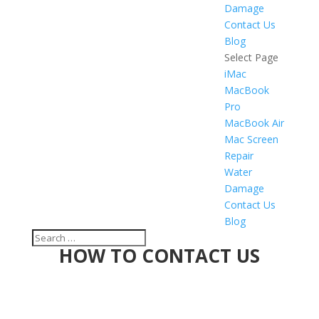
Damage
Contact Us
Blog
Select Page
iMac
MacBook
Pro
MacBook Air
Mac Screen
Repair
Water
Damage
Contact Us
Blog
HOW TO CONTACT US